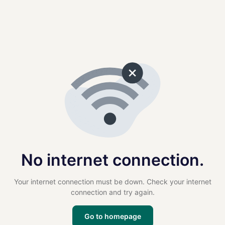
No internet connection.
Your internet connection must be down. Check your internet
connection and try again.
Go to homepage