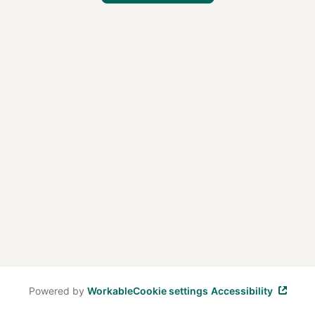
Powered by
Workable
Cookie settings
Accessibility